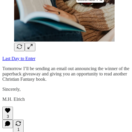
Last Day to Enter
Tomorrow I’ll be sending an email out announcing the winner of the
paperback giveaway and giving you an opportunity to read another
Christian Fantasy book.
Sincerely,
M.H. Elrich
3
1