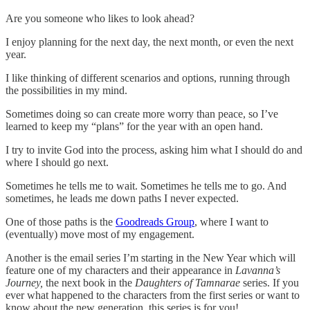
Are you someone who likes to look ahead?
I enjoy planning for the next day, the next month, or even the next
year.
I like thinking of different scenarios and options, running through
the possibilities in my mind.
Sometimes doing so can create more worry than peace, so I’ve
learned to keep my “plans” for the year with an open hand.
I try to invite God into the process, asking him what I should do and
where I should go next.
Sometimes he tells me to wait. Sometimes he tells me to go. And
sometimes, he leads me down paths I never expected.
One of those paths is the
Goodreads Group
, where I want to
(eventually) move most of my engagement.
Another is the email series I’m starting in the New Year which will
feature one of my characters and their appearance in
Lavanna’s
Journey,
the next book in the
Daughters of Tamnarae
series. If you
ever what happened to the characters from the first series or want to
know about the new generation, this series is for you!