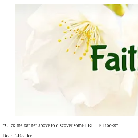
*Click the banner above to discover some FREE E-Books*
Dear E-Reader,