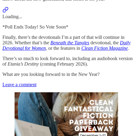
Loading...
*Poll Ends Today! So Vote Soon*
Finally, there’s the devotionals I’m a part of that will continue in
2026. Whether that’s the
Beneath the Tangles
devotional, the
Daily
Devotional for Women
, or the features in
Clean Fiction Magazine
.
There’s so much to look forward to, including an audiobook version
of
Etania’s Destiny
(coming February 2026).
What are you looking forward to in the New Year?
Leave a comment