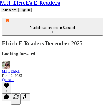
M.H. Elrich's E-Readers
Subscribe
Sign in
Read distraction-free on Substack
Elrich E-Readers December 2025
Looking forward
M.H. Elrich
Dec 12, 2025
Listen
3
1