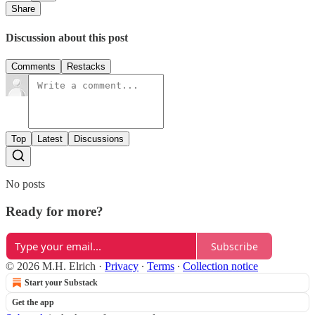
Share
Discussion about this post
Comments
Restacks
Top
Latest
Discussions
No posts
Ready for more?
Subscribe
© 2026 M.H. Elrich
·
Privacy
∙
Terms
∙
Collection notice
Start your Substack
Get the app