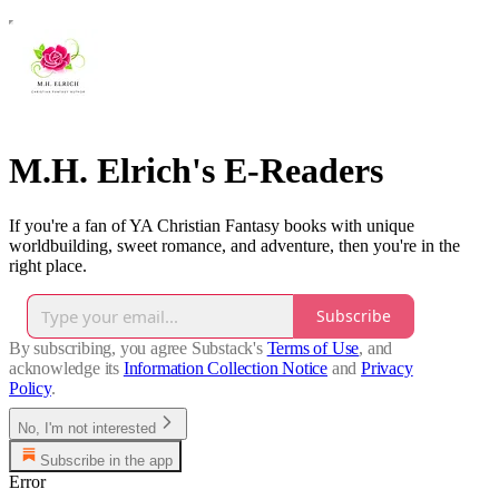
M.H. Elrich's E-Readers
If you're a fan of YA Christian Fantasy books with unique
worldbuilding, sweet romance, and adventure, then you're in the
right place.
Subscribe
By subscribing, you agree Substack's
Terms of Use
, and
acknowledge its
Information Collection Notice
and
Privacy
Policy
.
No, I'm not interested
Subscribe in the app
Error